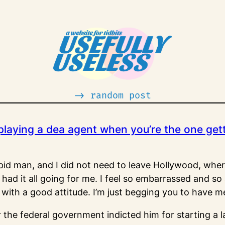
-> random post
e playing a dea agent when you’re the one get
upid man, and I did not need to leave Hollywood, where 
 had it all going for me. I feel so embarrassed and s
 it with a good attitude. I’m just begging you to have m
r the federal government indicted him for starting a 