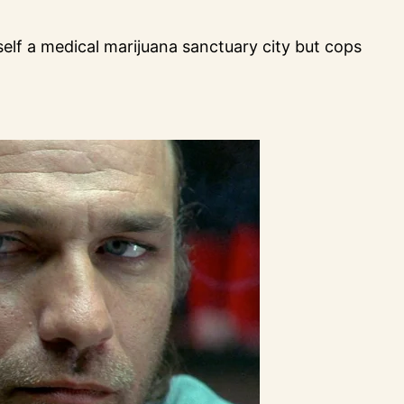
self a medical marijuana sanctuary city but cops