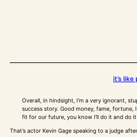
Skip
to
content
it’s lik
Overall, in hindsight, I’m a very ignorant, st
success story. Good money, fame, fortune, I
fit for our future, you know I’ll do it and do
That’s actor Kevin Gage speaking to a judge afte