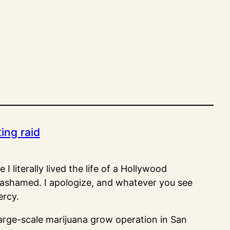
ting raid
I literally lived the life of a Hollywood
o ashamed. I apologize, and whatever you see
ercy.
large-scale marijuana grow operation in San