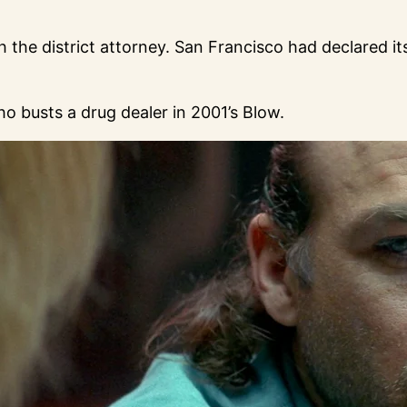
 the district attorney. San Francisco had declared it
 busts a drug dealer in 2001’s Blow.