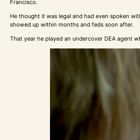
Francisco.
He thought it was legal and had even spoken with
showed up within months and feds soon after.
That year he played an undercover DEA agent who