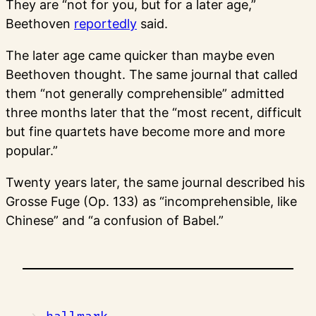
They are “not for you, but for a later age,”
Beethoven
reportedly
said.
The later age came quicker than maybe even
Beethoven thought. The same journal that called
them “not generally comprehensible” admitted
three months later that the “most recent, difficult
but fine quartets have become more and more
popular.”
Twenty years later, the same journal described his
Grosse Fuge (Op. 133) as “incomprehensible, like
Chinese” and “a confusion of Babel.”