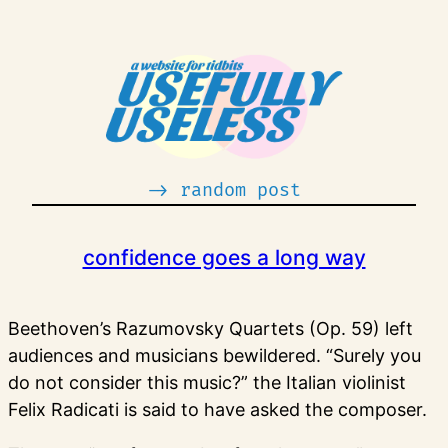
Skip
to
content
-> random post
confidence goes a long way
Beethoven’s Razumovsky Quartets (Op. 59) left
audiences and musicians bewildered. “Surely you
do not consider this music?” the Italian violinist
Felix Radicati is said to have asked the composer.