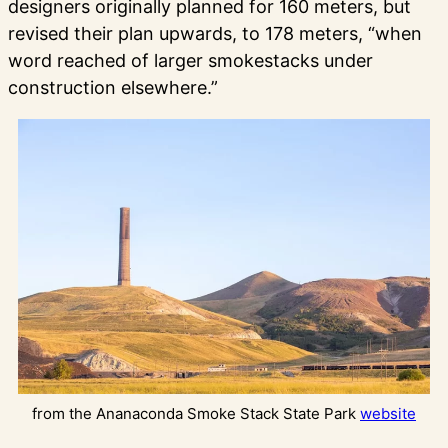
designers originally planned for 160 meters, but
revised their plan upwards, to 178 meters, “when
word reached of larger smokestacks under
construction elsewhere.”
from the Ananaconda Smoke Stack State Park
website