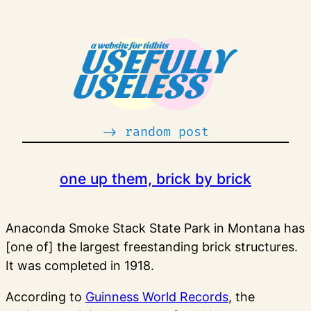
Skip
to
content
-> random post
one up them, brick by brick
Anaconda Smoke Stack State Park in Montana has
[one of] the largest freestanding brick structures.
It was completed in 1918.
According to
Guinness World Records
, the