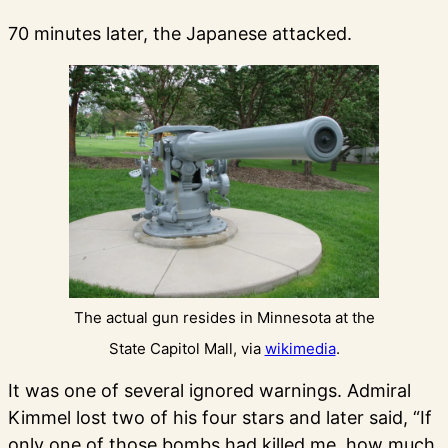
70 minutes later, the Japanese attacked.
The actual gun resides in Minnesota at the
State Capitol Mall, via
wikimedia
.
It was one of several ignored warnings. Admiral
Kimmel lost two of his four stars and later said, “If
only one of those bombs had killed me, how much