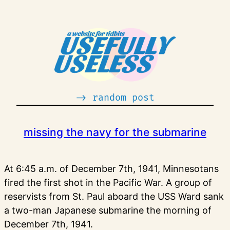
Skip
to
content
-> random post
missing the navy for the submarine
At 6:45 a.m. of December 7th, 1941, Minnesotans
fired the first shot in the Pacific War. A group of
reservists from St. Paul aboard the USS Ward sank
a two-man Japanese submarine the morning of
December 7th, 1941.