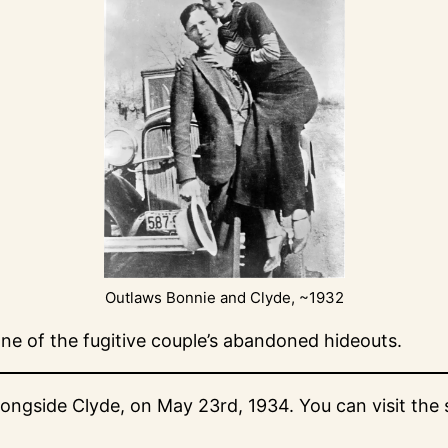
Outlaws Bonnie and Clyde, ~1932
ne of the fugitive couple’s abandoned hideouts.
gside Clyde, on May 23rd, 1934. You can visit the sit