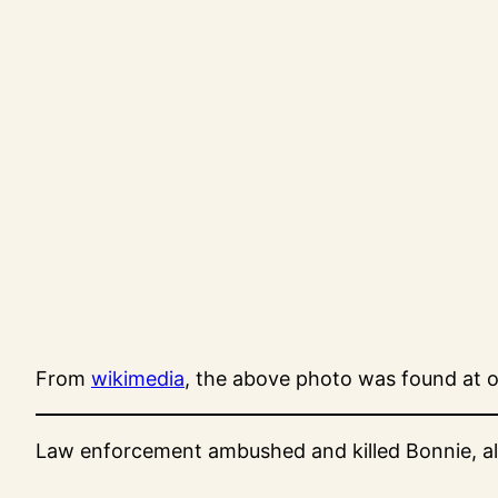
From
wikimedia
, the above photo was found at o
Law enforcement ambushed and killed Bonnie, alon