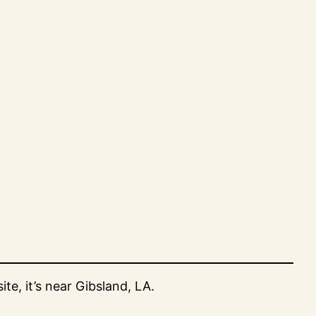
e, it’s near Gibsland, LA.