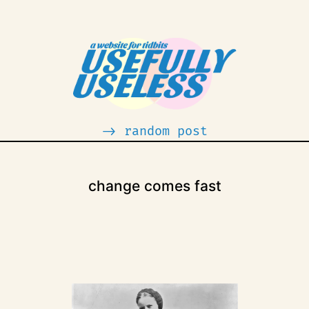
-> random post
change comes fast