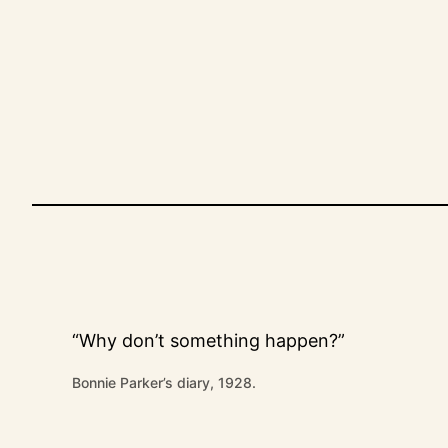
Skip
to
content
“Why don’t something happen?”
Bonnie Parker’s diary, 1928.