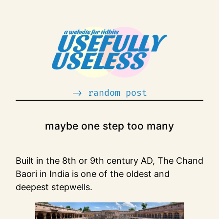
Skip
to
content
-> random post
maybe one step too many
Built in the 8th or 9th century AD, The Chand
Baori in India is one of the oldest and
deepest stepwells.