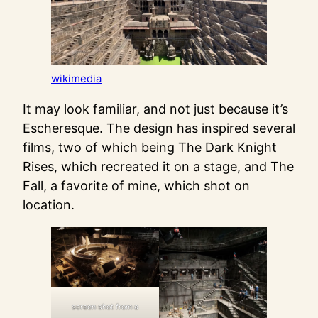
wikimedia
It may look familiar, and not just because it’s
Escheresque. The design has inspired several
films, two of which being The Dark Knight
Rises, which recreated it on a stage, and The
Fall, a favorite of mine, which shot on
location.
screen shot from a