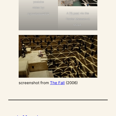
youtube
video by:
A
FB post
via the
mytvshows2012
Fowler Museum at
UCLA.
screenshot from
The Fall
(2006)