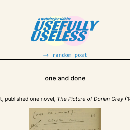
-> random post
one and done
it, published one novel,
The Picture of Dorian Grey
(1