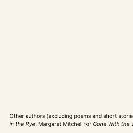
Other authors (excluding poems and short stories 
in the Rye
, Margaret Mitchell for
Gone With the 