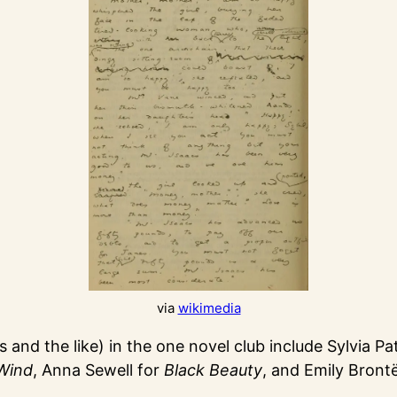
via
wikimedia
and the like) in the one novel club include Sylvia Pa
Wind
, Anna Sewell for
Black Beauty
, and Emily Bront