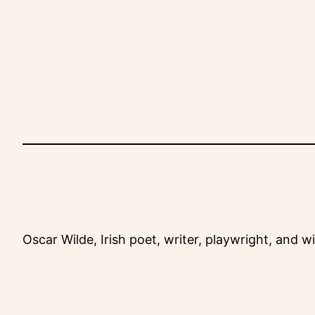
Skip
to
content
Oscar Wilde, Irish poet, writer, playwright, and w