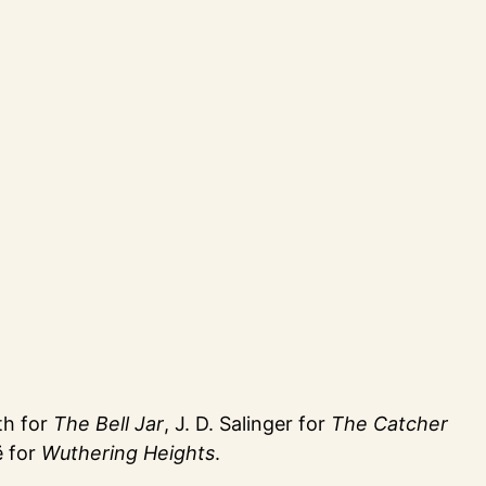
th for
The Bell Jar
, J. D. Salinger for
The Catcher
ë for
Wuthering Heights
.