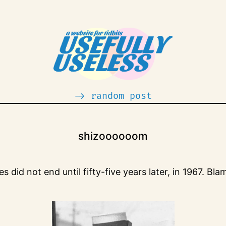
-> random post
shizoooooom
id not end until fifty-five years later, in 1967. Bla