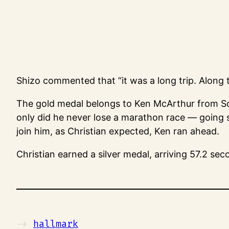
Shizo commented that “it was a long trip. Along t
The gold medal belongs to Ken McArthur from So
only did he never lose a marathon race — going s
join him, as Christian expected, Ken ran ahead.
Christian earned a silver medal, arriving 57.2 se
->
hallmark