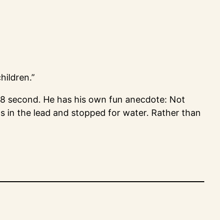
hildren.”
.8 second. He has his own fun anecdote: Not
s in the lead and stopped for water. Rather than