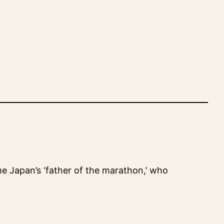
me Japan’s ‘father of the marathon,’ who