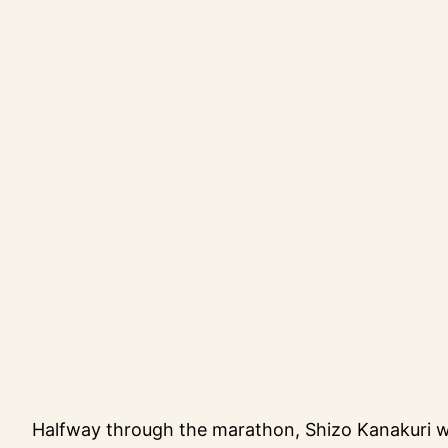
Halfway through the marathon, Shizo Kanakuri w