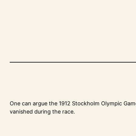
Skip
to
content
One can argue the 1912 Stockholm Olympic Games d
vanished during the race.