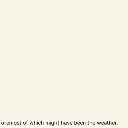
 foremost of which might have been the weather.