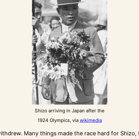
Shizo arriving in Japan after the
1924 Olympics, via
wikimedia
ithdrew. Many things made the race hard for Shizo,