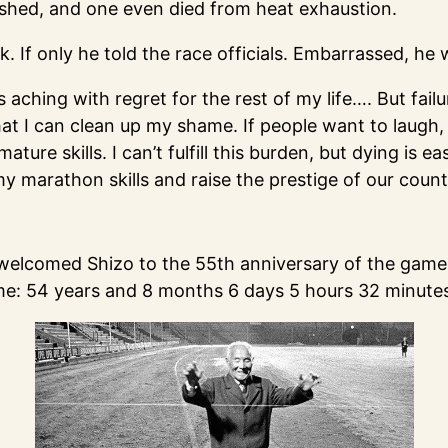
ished, and one even died from heat exhaustion.
k. If only he told the race officials. Embarrassed, h
s aching with regret for the rest of my life…. But fail
hat I can clean up my shame. If people want to laugh,
re skills. I can’t fulfill this burden, but dying is ea
my marathon skills and raise the prestige of our count
n welcomed Shizo to the 55th anniversary of the games
time: 54 years and 8 months 6 days 5 hours 32 minut