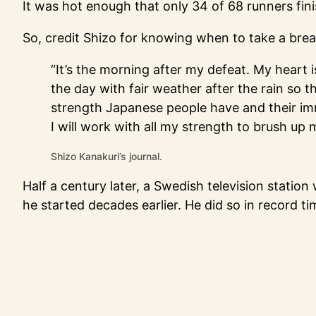
It was hot enough that only 34 of 68 runners fin
So, credit Shizo for knowing when to take a brea
“It’s the morning after my defeat. My heart i
the day with fair weather after the rain so t
strength Japanese people have and their immatu
I will work with all my strength to brush up 
Shizo Kanakuri’s journal.
Half a century later, a Swedish television statio
he started decades earlier. He did so in record 