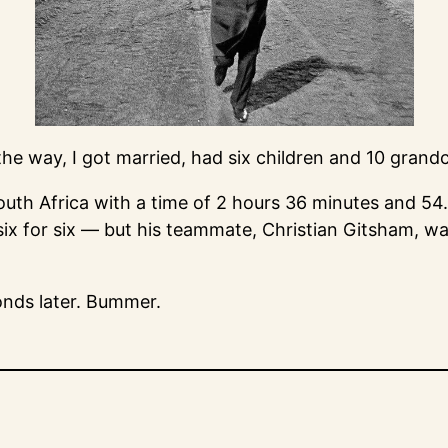
he way, I got married, had six children and 10 grandc
uth Africa with a time of 2 hours 36 minutes and 54
ix for six — but his teammate, Christian Gitsham, wa
conds later. Bummer.