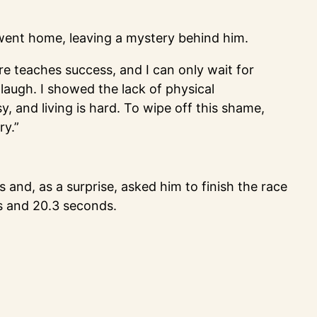
e went home, leaving a mystery behind him.
ure teaches success, and I can only wait for
 laugh. I showed the lack of physical
sy, and living is hard. To wipe off this shame,
ry.”
 and, as a surprise, asked him to finish the race
es and 20.3 seconds.