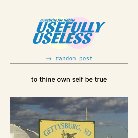
Skip
to
content
-> random post
to thine own self be true