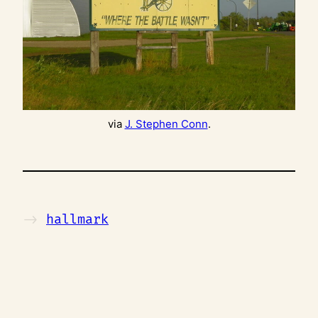
via
J. Stephen Conn
.
->
hallmark