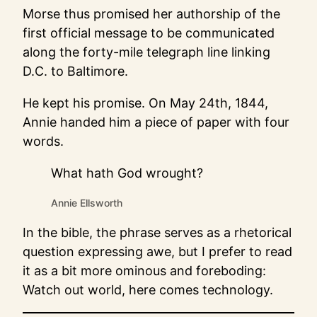
Morse thus promised her authorship of the
first official message to be communicated
along the forty-mile telegraph line linking
D.C. to Baltimore.
He kept his promise. On May 24th, 1844,
Annie handed him a piece of paper with four
words.
What hath God wrought?
Annie Ellsworth
In the bible, the phrase serves as a rhetorical
question expressing awe, but I prefer to read
it as a bit more ominous and foreboding:
Watch out world, here comes technology.