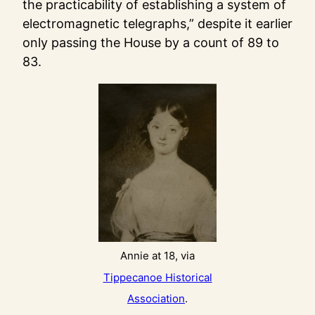
the practicability of establishing a system of
electromagnetic telegraphs,” despite it earlier
only passing the House by a count of 89 to
83.
Annie at 18, via
Tippecanoe Historical
Association
.