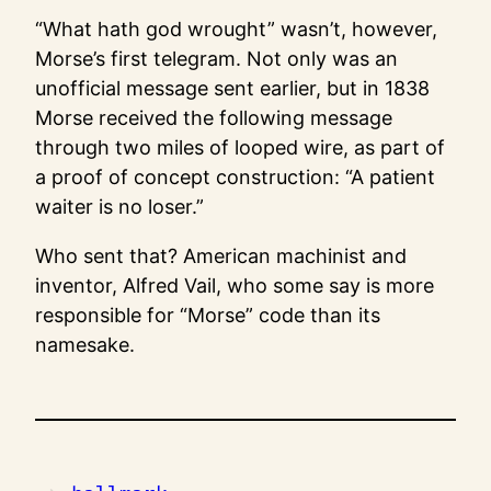
“What hath god wrought” wasn’t, however,
Morse’s first telegram. Not only was an
unofficial message sent earlier, but in 1838
Morse received the following message
through two miles of looped wire, as part of
a proof of concept construction: “A patient
waiter is no loser.”
Who sent that? American machinist and
inventor, Alfred Vail, who some say is more
responsible for “Morse” code than its
namesake.