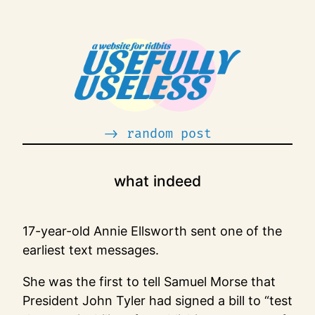
Skip
to
content
-> random post
what indeed
17-year-old Annie Ellsworth sent one of the
earliest text messages.
She was the first to tell Samuel Morse that
President John Tyler had signed a bill to “test